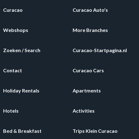
Curacao
Curacao Auto's
Webshops
More Branches
Zoeken / Search
Curacao-Startpagina.nl
Contact
Curacao Cars
Holiday Rentals
Apartments
Hotels
Activities
Bed & Breakfast
Trips Klein Curacao