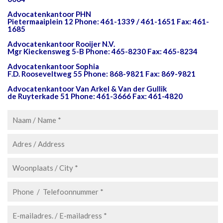
Advocatenkantoor PHN
Pietermaaiplein 12 Phone: 461-1339 / 461-1651 Fax: 461-
1685
Advocatenkantoor Rooijer N.V.
Mgr Kieckensweg 5-B Phone: 465-8230 Fax: 465-8234
Advocatenkantoor Sophia
F.D. Rooseveltweg 55 Phone: 868-9821 Fax: 869-9821
Advocatenkantoor Van Arkel & Van der Gullik
de Ruyterkade 51 Phone: 461-3666 Fax: 461-4820