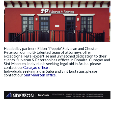
Headed by partners Eldon “Peppie” Sulvaran and Chester
Peterson our multi-talented team of attorneys offer
exceptional legal expertise and unmatched dedication to their
clients. Sulvaran & Peterson has offices in Bonaire, Curaç ao and
Sint Maarten . Individuals seeking legal aid in Aruba
,
please
contact our
Curaça o office
.
Individuals seeking aid in
Saba and Sint Eustatius, please
contact our
Sint
Maarten office
.