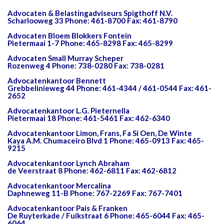
Advocaten & Belastingadviseurs Spigthoff N.V.
Scharlooweg 33 Phone: 461-8700 Fax: 461-8790
Advocaten Bloem Blokkers Fontein
Pietermaai 1-7 Phone: 465-8298 Fax: 465-8299
Advocaten Small Murray Scheper
Rozenweg 4 Phone: 738-0280 Fax: 738-0281
Advocatenkantoor Bennett
Grebbelinieweg 44 Phone: 461-4344 / 461-0544 Fax: 461-
2652
Advocatenkantoor L.G. Pieternella
Pietermaai 18 Phone: 461-5461 Fax: 462-6340
Advocatenkantoor Limon, Frans, Fa Si Oen, De Winte
Kaya A.M. Chumaceiro Blvd 1 Phone: 465-0913 Fax: 465-
9215
Advocatenkantoor Lynch Abraham
de Veerstraat 8 Phone: 462-6811 Fax: 462-6812
Advocatenkantoor Mercalina
Daphneweg 11-B Phone: 767-2269 Fax: 767-7401
Advocatenkantoor Pais & Franken
De Ruyterkade / Fuikstraat 6 Phone: 465-6044 Fax: 465-
6064