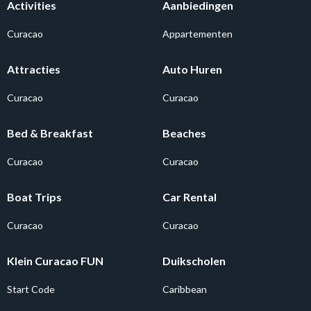
Activities
Aanbiedingen
Curacao
Appartementen
Attracties
Auto Huren
Curacao
Curacao
Bed & Breakfast
Beaches
Curacao
Curacao
Boat Trips
Car Rental
Curacao
Curacao
Klein Curacao FUN
Duikscholen
Start Code
Caribbean