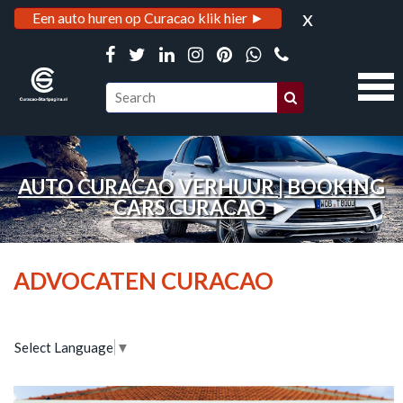
x
Een auto huren op Curacao klik hier ►
AUTO CURACAO VERHUUR | BOOKING
CARS CURACAO
►
ADVOCATEN CURACAO
Select Language
▼