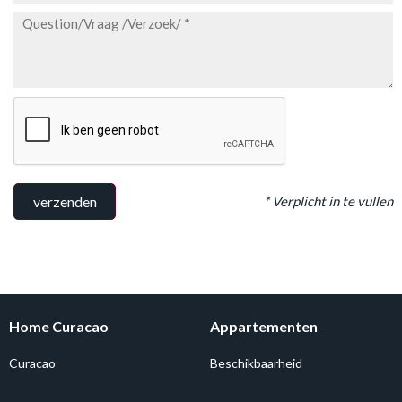
* Verplicht in te vullen
verzenden
Home Curacao
Appartementen
Curacao
Beschikbaarheid