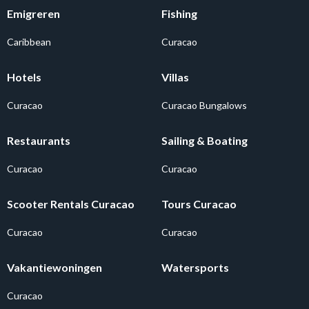
Emigreren
Fishing
Caribbean
Curacao
Hotels
Villas
Curacao
Curacao Bungalows
Restaurants
Sailing & Boating
Curacao
Curacao
Scooter Rentals Curacao
Tours Curacao
Curacao
Curacao
Vakantiewoningen
Watersports
Curacao